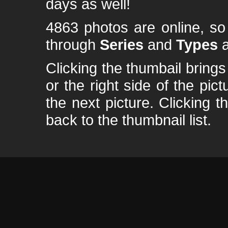
days as well!
4863 photos are online, s
through
Series
and
Types
a
Clicking the thumbail brings 
or the right side of the pic
the next picture. Clicking t
back to the thumbnail list.