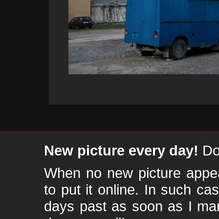
New picture every day!
Don
When no new picture appear
to put it online. In such ca
days past as soon as I ma