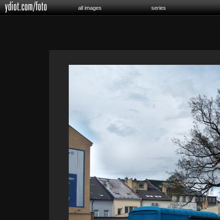
all images
series