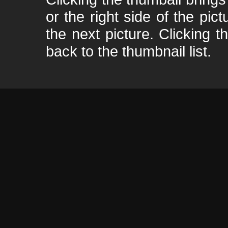
or the right side of the pic
the next picture. Clicking t
back to the thumbnail list.