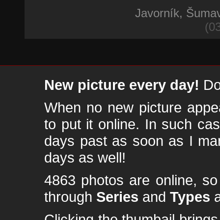
Javorník, Šuma
(0
New picture every day!
Don
When no new picture appear
to put it online. In such ca
days past as soon as I ma
days as well!
4863 photos are online, s
through
Series
and
Types
a
Clicking the thumbail brings 