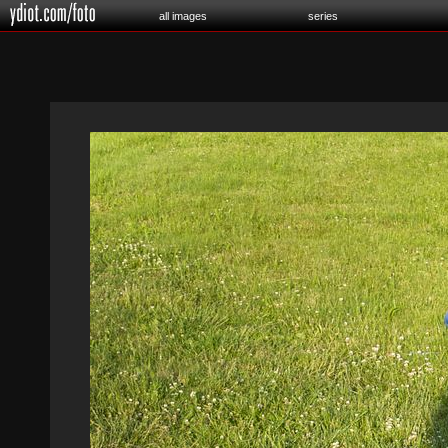
all images
series