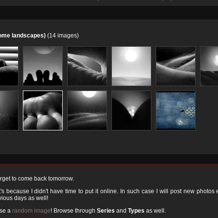
home landscapes)
(14 images)
orget to come back tomorrow.
 because I didn't have time to put it online. In such case I will post new photos
ious days as well!
ose a
random image
! Browse through
Series
and
Types
as well.