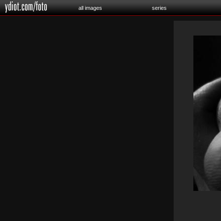
all images
series