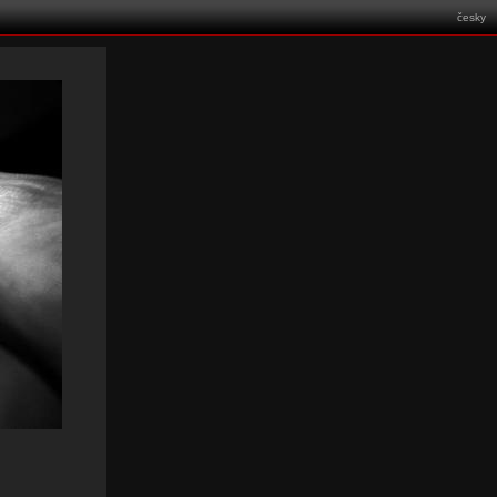
česky