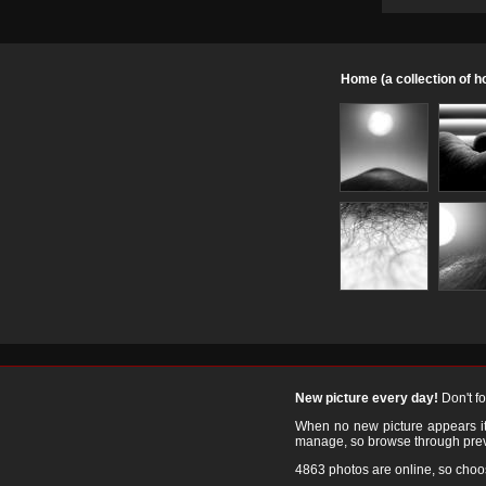
Home (a collection of 
New picture every day!
Don't f
When no new picture appears it's
manage, so browse through prev
4863 photos are online, so cho