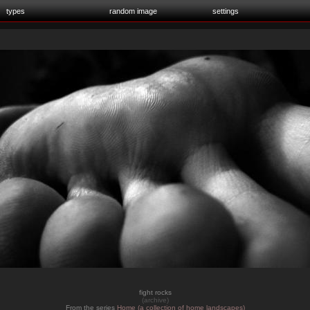
types
random image
settings
fight rocks
(archive)
From the series
Home (a collection of home landscapes)