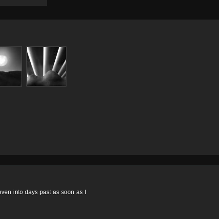
 even into days past as soon as I