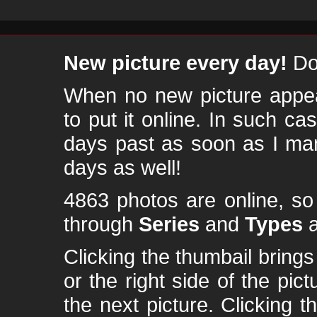
New picture every day!
Don
When no new picture appear
to put it online. In such ca
days past as soon as I ma
days as well!
4863 photos are online, s
through
Series
and
Types
a
Clicking the thumbail brings 
or the right side of the pic
the next picture. Clicking t