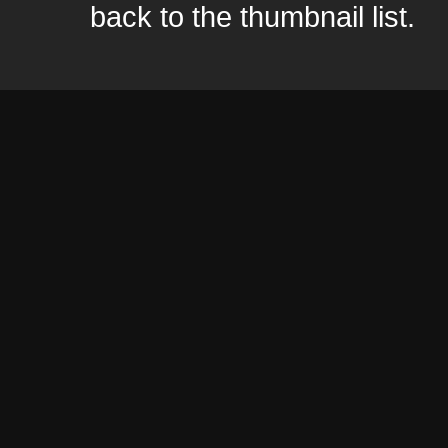
back to the thumbnail list.