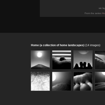
we la
From the series
Ho
Home (a collection of home landscapes)
(14 images)