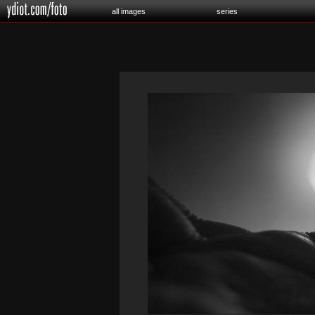
all images
series