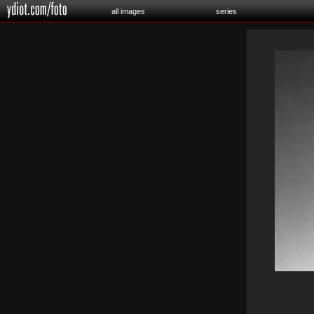
all images
series