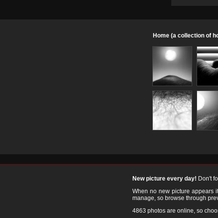
Home (a collection of 
New picture every day!
Don't f
When no new picture appears it's
manage, so browse through prev
4863 photos are online, so cho