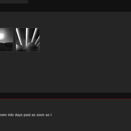
 even into days past as soon as I