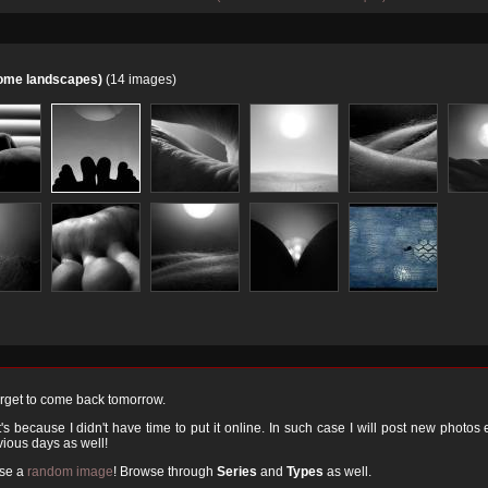
home landscapes)
(14 images)
orget to come back tomorrow.
 because I didn't have time to put it online. In such case I will post new photos
ious days as well!
ose a
random image
! Browse through
Series
and
Types
as well.