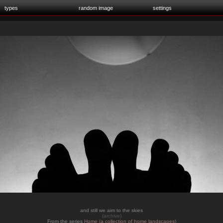
types
random image
settings
and still we aim to the skies
(archive)
From the series
Home (a collection of home landscapes)