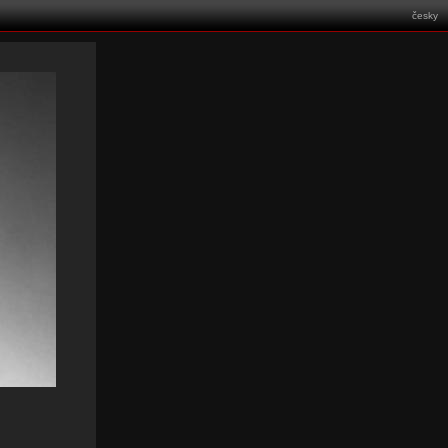
česky