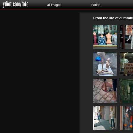
all images
series
From the life of dummi