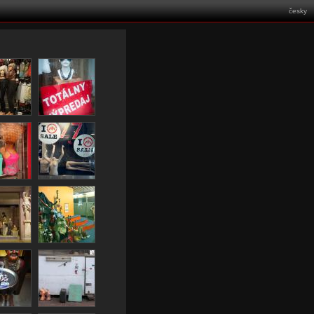
česky