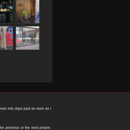
 even into days past as soon as I
the previous or the next picture.