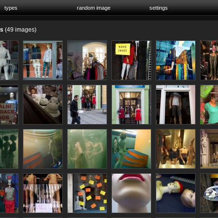
types
random image
settings
es
(49 images)