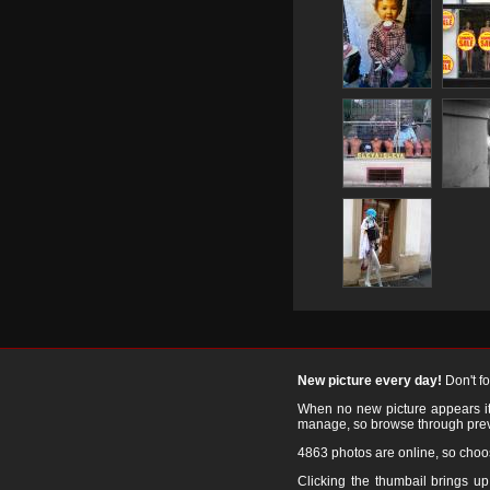
New picture every day!
Don't f
When no new picture appears it's
manage, so browse through prev
4863 photos are online, so cho
Clicking the thumbail brings up 