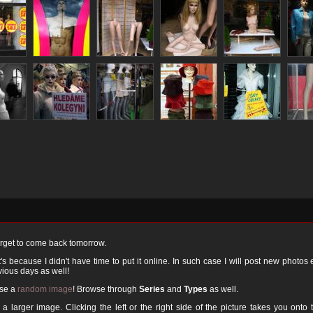
orget to come back tomorrow.
 because I didn't have time to put it online. In such case I will post new photos
ious days as well!
ose a
random image
! Browse through
Series
and
Types
as well.
a larger image. Clicking the left or the right side of the picture takes you onto 