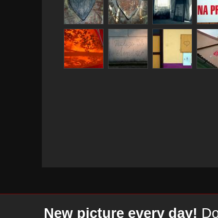
New picture every day!
Don