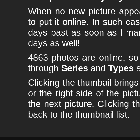
When no new picture appear
to put it online. In such ca
days past as soon as I ma
days as well!
4863 photos are online, s
through
Series
and
Types
a
Clicking the thumbail brings 
or the right side of the pic
the next picture. Clicking t
back to the thumbnail list.