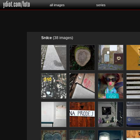
all images
series
Srdce
(38 images)