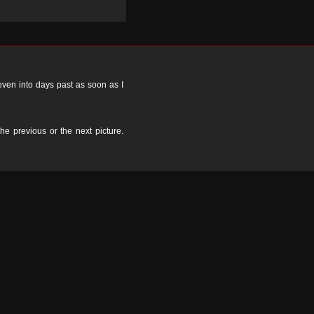
 even into days past as soon as I
the previous or the next picture.