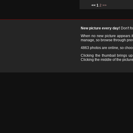
<< 1
2
>>
New picture every day!
Don't f
When no new picture appears it's
manage, so browse through prev
4863 photos are online, so cho
Clicking the thumbail brings up 
Clicking the middle of the picture