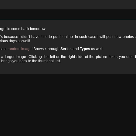
orget to come back tomorrow.
 because I didn't have time to put it online. In such case I will post new photos
ious days as well!
ose a
random image
! Browse through
Series
and
Types
as well.
a larger image. Clicking the left or the right side of the picture takes you onto 
 brings you back to the thumbnail list.