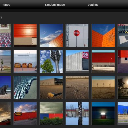
types
random image
settings
)