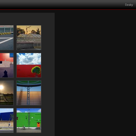
česky