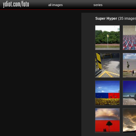
all images
series
Super Hyper
(35 images