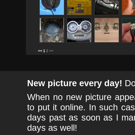
<< 1
2
>>
New picture every day!
Don
When no new picture appear
to put it online. In such ca
days past as soon as I ma
days as well!