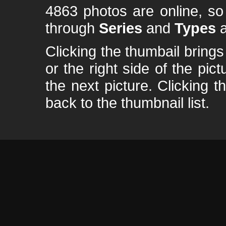
4863 photos are online, s
through
Series
and
Types
a
Clicking the thumbail brings 
or the right side of the pic
the next picture. Clicking t
back to the thumbnail list.