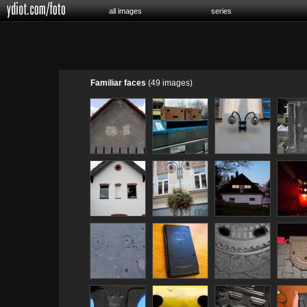
all images
series
Familiar faces
(49 images)