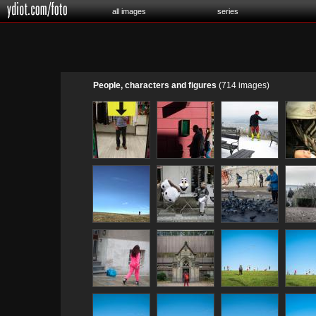
all images
series
People, characters and figures
(714 images)