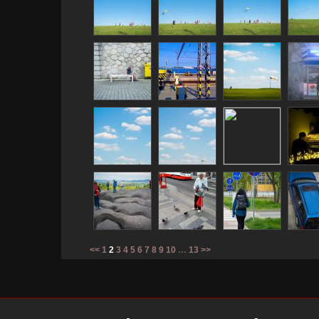
<<
1
2
3
4
5
6
7
8
9
10
…
13
>>