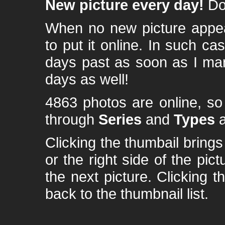
New picture every day!
Don
When no new picture appear
to put it online. In such ca
days past as soon as I ma
days as well!
4863 photos are online, s
through
Series
and
Types
a
Clicking the thumbail brings 
or the right side of the pic
the next picture. Clicking t
back to the thumbnail list.