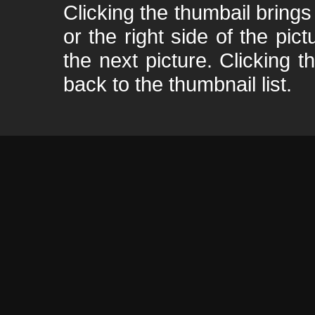
Clicking the thumbail brings 
or the right side of the pic
the next picture. Clicking t
back to the thumbnail list.