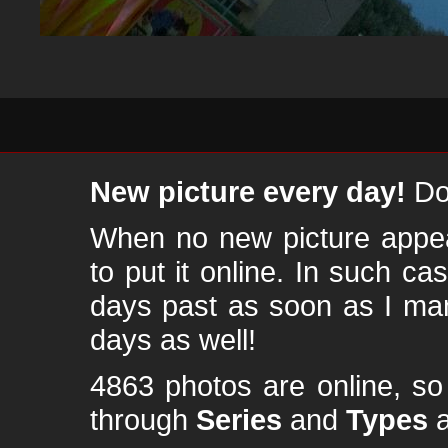
New picture every day!
Don
When no new picture appear
to put it online. In such ca
days past as soon as I ma
days as well!
4863 photos are online, s
through
Series
and
Types
a