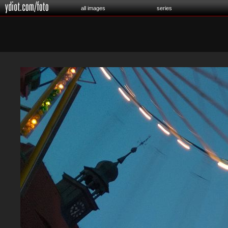
all images
series