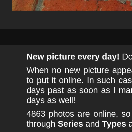
New picture every day!
Don
When no new picture appear
to put it online. In such ca
days past as soon as I ma
days as well!
4863 photos are online, s
through
Series
and
Types
a