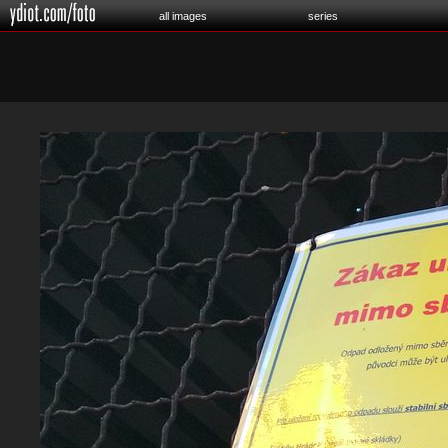
all images
series