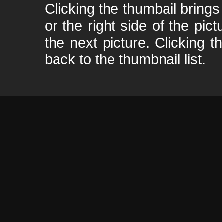
Clicking the thumbail brings 
or the right side of the pic
the next picture. Clicking t
back to the thumbnail list.