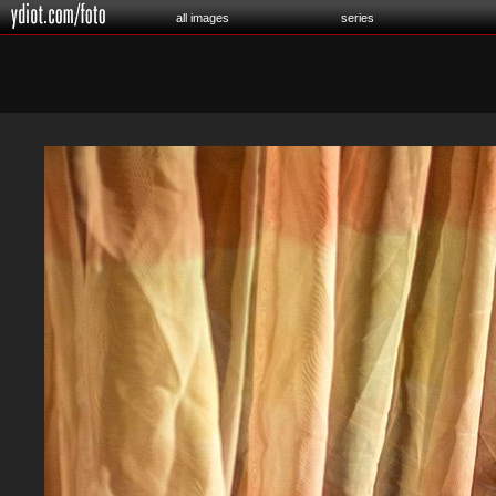
all images
series