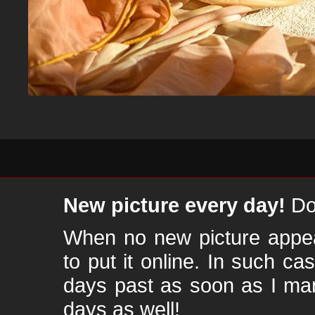
New picture every day!
Don
When no new picture appear
to put it online. In such ca
days past as soon as I ma
days as well!