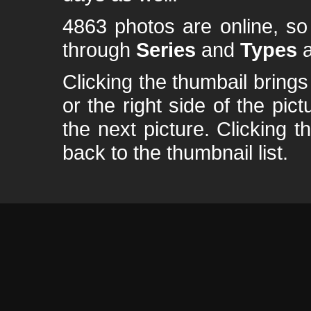
4863 photos are online, s
through
Series
and
Types
a
Clicking the thumbail brings 
or the right side of the pic
the next picture. Clicking t
back to the thumbnail list.