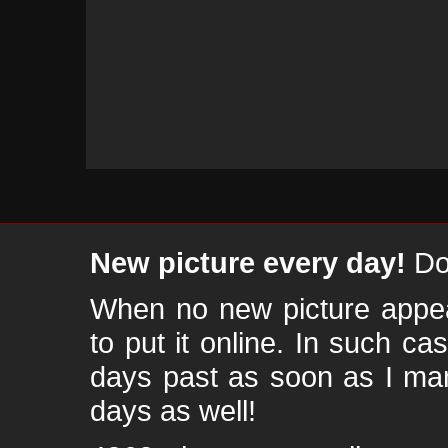
New picture every day!
Don
When no new picture appear
to put it online. In such ca
days past as soon as I ma
days as well!