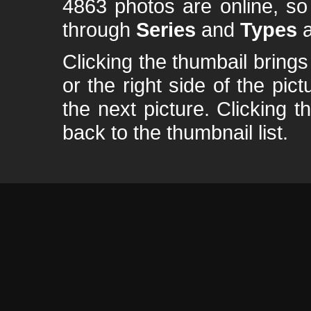
4863 photos are online, s
through
Series
and
Types
a
Clicking the thumbail brings 
or the right side of the pic
the next picture. Clicking t
back to the thumbnail list.