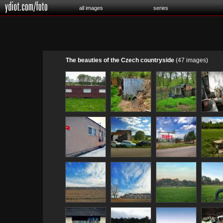
all images
series
The beauties of the Czech countryside
(47 images)