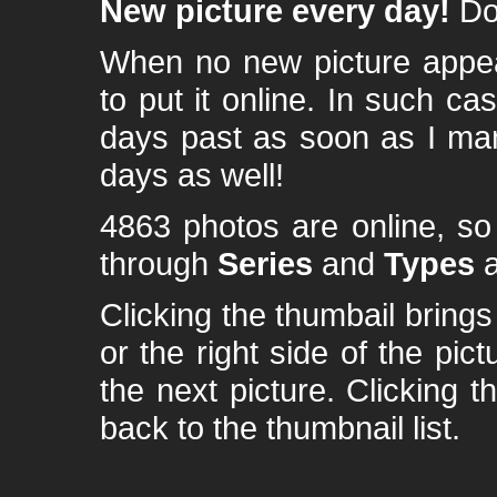
New picture every day!
Don
When no new picture appear
to put it online. In such ca
days past as soon as I ma
days as well!
4863 photos are online, s
through
Series
and
Types
a
Clicking the thumbail brings 
or the right side of the pic
the next picture. Clicking t
back to the thumbnail list.