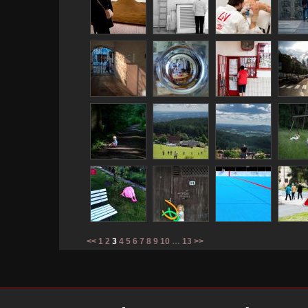
<<
1
2
3
4
5
6
7
8
9
10
…
13
>>