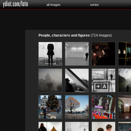
all images
series
People, characters and figures
(714 images)